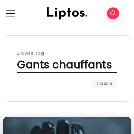
Browse Tag
Gants chauffants
1 Article